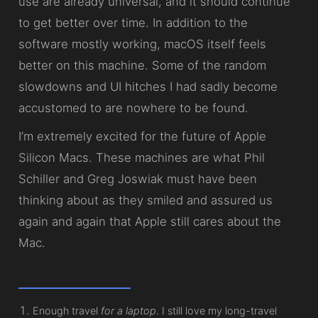
use are already universal, and it should continue
to get better over time. In addition to the
software mostly working, macOS itself feels
better on this machine. Some of the random
slowdowns and UI hitches I had sadly become
accustomed to are nowhere to be found.
I’m extremely excited for the future of Apple
Silicon Macs. These machines are what Phil
Schiller and Greg Joswiak must have been
thinking about as they smiled and assured us
again and again that Apple still cares about the
Mac.
Enough travel
for a laptop
. I still love my long-travel