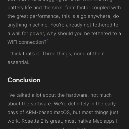
battery life and the small form factor coupled with
the great performance, this is a go anywhere, do
anything machine. You’re already not tethered to
a wall for power, why should you be tethered to a
2
WiFi connection?
I think that’s it. Three things, none of them
essential.
Conclusion
I’ve talked a lot about the hardware, not much
about the software. We’re definitely in the early
days of ARM-based macOS, but most things just
work. Rosetta 2 is great, most native Mac apps I