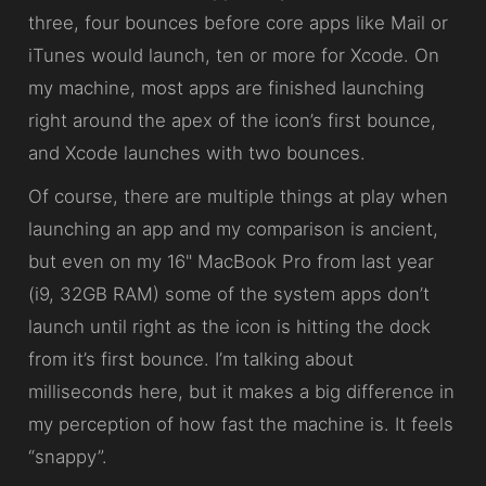
three, four bounces before core apps like Mail or
iTunes would launch, ten or more for Xcode. On
my machine, most apps are finished launching
right around the apex of the icon’s first bounce,
and Xcode launches with two bounces.
Of course, there are multiple things at play when
launching an app and my comparison is ancient,
but even on my 16" MacBook Pro from last year
(i9, 32GB RAM) some of the system apps don’t
launch until right as the icon is hitting the dock
from it’s first bounce. I’m talking about
milliseconds here, but it makes a big difference in
my perception of how fast the machine is. It feels
“snappy”.