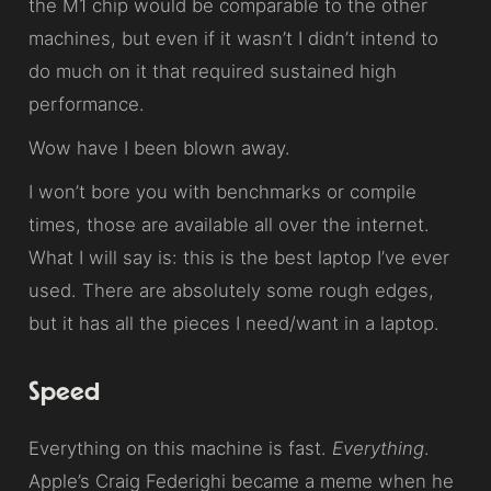
the M1 chip would be comparable to the other
machines, but even if it wasn’t I didn’t intend to
do much on it that required sustained high
performance.
Wow have I been blown away.
I won’t bore you with benchmarks or compile
times, those are available all over the internet.
What I will say is: this is the best laptop I’ve ever
used. There are absolutely some rough edges,
but it has all the pieces I need/want in a laptop.
Speed
Everything on this machine is fast.
Everything
.
Apple’s Craig Federighi became a meme when he