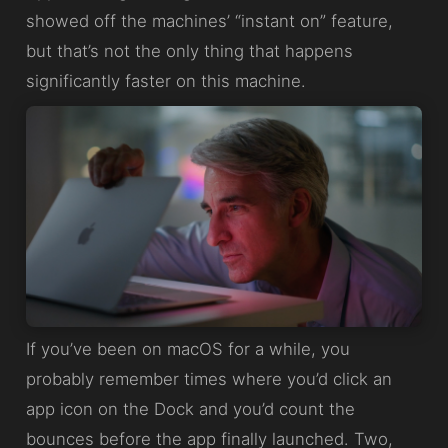
showed off the machines’ “instant on” feature,
but that’s not the only thing that happens
significantly faster on this machine.
If you’ve been on macOS for a while, you
probably remember times where you’d click an
app icon on the Dock and you’d count the
bounces before the app finally launched. Two,