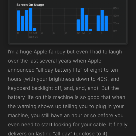
I’m a huge Apple fanboy but even I had to laugh
over the last several years when Apple
announced “all day battery life” of eight to ten
hours (with your brightness down to 40%, and
keyboard backlight off, and, and, and). But the
battery life on this machine is so good that when
the warning shows up telling you to plug in your
machine, you still have an hour or so before you
even need to start looking for your cable. It finally
delivers on lasting “all day” (or close to it).