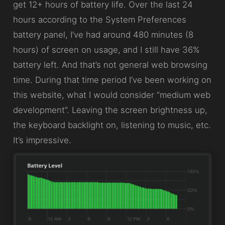
get 12+ hours of battery life. Over the last 24
hours according to the System Preferences
battery panel, I’ve had around 480 minutes (8
hours) of screen on usage, and I still have 36%
battery left. And that’s not general web browsing
time. During that time period I’ve been working on
this website, what I would consider “medium web
development”. Leaving the screen brightness up,
the keyboard backlight on, listening to music, etc.
It’s impressive.