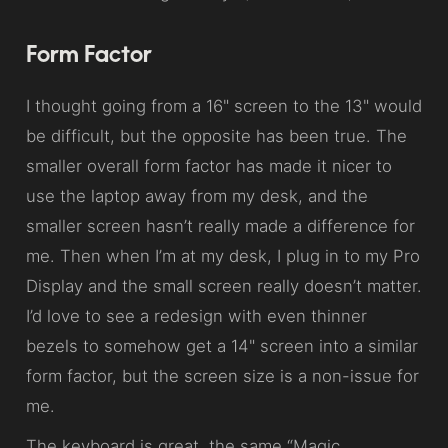
Form Factor
I thought going from a 16" screen to the 13" would
be difficult, but the opposite has been true. The
smaller overall form factor has made it nicer to
use the laptop away from my desk, and the
smaller screen hasn’t really made a difference for
me. Then when I’m at my desk, I plug in to my Pro
Display and the small screen really doesn’t matter.
I’d love to see a redesign with even thinner
bezels to somehow get a 14" screen into a similar
form factor, but the screen size is a non-issue for
me.
The keyboard is great, the same “Magic