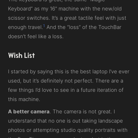
Keyboard” as my 16" machine with the new/old
scissor switches. It’s a great tactile feel with just
1
enough travel.
And the “loss” of the TouchBar
doesn’t feel like a loss.
Wish List
I started by saying this is the best laptop I’ve ever
used, but it’s definitely not perfect. There are a
few things I’d love to see in a future iteration of
this machine.
A better camera
. The camera is not great. I
understand that no one is out taking landscape
photos or attempting studio quality portraits with