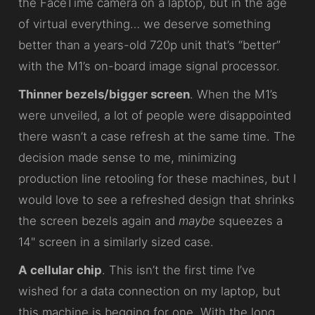
the FaceTime camera on a laptop, but in the age
of virtual everything… we deserve something
better than a years-old 720p unit that’s “better”
with the M1’s on-board image signal processor.
Thinner bezels/bigger screen
. When the M1’s
were unveiled, a lot of people were disappointed
there wasn’t a case refresh at the same time. The
decision made sense to me, minimizing
production line retooling for these machines, but I
would love to see a refreshed design that shrinks
the screen bezels again and
maybe
squeezes a
14" screen in a similarly sized case.
A cellular chip
. This isn’t the first time I’ve
wished for a data connection on my laptop, but
this machine is begging for one. With the long