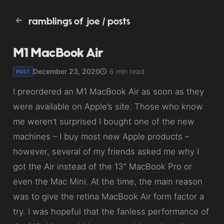
ramblings of joe
/
posts
M1 MacBook Air
December 23, 2020
6 min read
POST
I preordered an M1 MacBook Air as soon as they
were available on Apple’s site. Those who know
me weren’t surprised I bought one of the new
machines – I buy most new Apple products –
however, several of my friends asked me why I
got the Air instead of the 13" MacBook Pro or
even the Mac Mini. At the time, the main reason
was to give the retina MacBook Air form factor a
try. I was hopeful that the fanless performance of