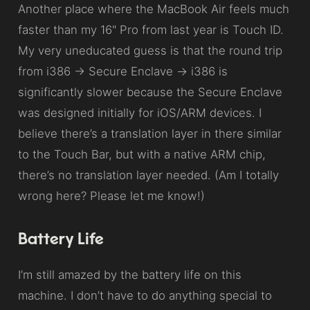
Another place where the MacBook Air feels much
faster than my 16" Pro from last year is Touch ID.
My very uneducated guess is that the round trip
from i386 → Secure Enclave → i386 is
significantly slower because the Secure Enclave
was designed initially for iOS/ARM devices. I
believe there’s a translation layer in there similar
to the Touch Bar, but with a native ARM chip,
there’s no translation layer needed. (Am I totally
wrong here? Please let me know!)
Battery Life
I’m still amazed by the battery life on this
machine. I don’t have to do anything special to