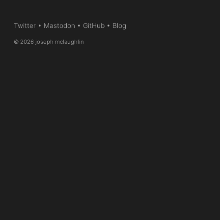
Twitter
•
Mastodon
•
GitHub
•
Blog
© 2026 joseph mclaughlin