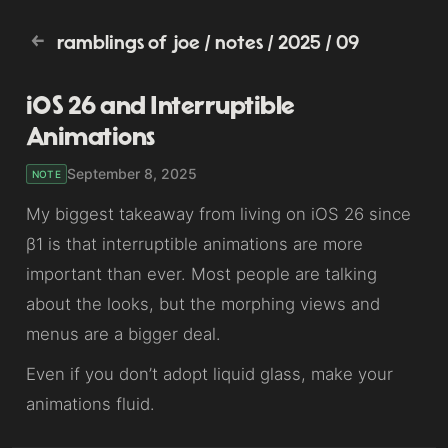
ramblings of joe
/
notes
/
2025
/
09
iOS 26 and Interruptible
Animations
September 8, 2025
NOTE
My biggest takeaway from living on iOS 26 since
β1 is that interruptible animations are more
important than ever. Most people are talking
about the looks, but the morphing views and
menus are a bigger deal.
Even if you don’t adopt liquid glass, make your
animations fluid.