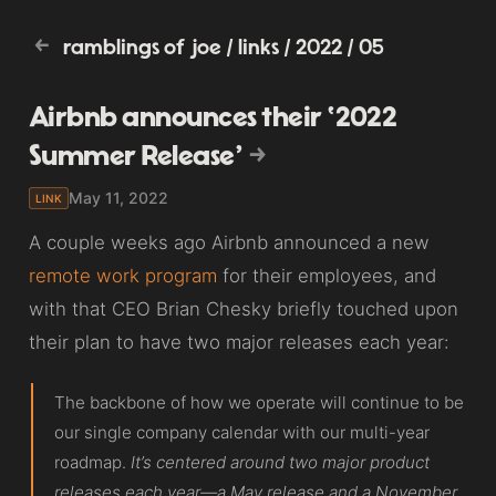
ramblings of joe
/
links
/
2022
/
05
Airbnb announces their ‘2022
Summer Release’
May 11, 2022
LINK
A couple weeks ago Airbnb announced a new
remote work program
for their employees, and
with that CEO Brian Chesky briefly touched upon
their plan to have two major releases each year:
The backbone of how we operate will continue to be
our single company calendar with our multi-year
roadmap.
It’s centered around two major product
releases each year—a May release and a November