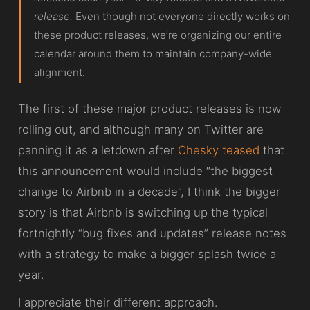
release.
Even though not everyone directly works on
these product releases, we’re organizing our entire
calendar around them to maintain company-wide
alignment.
The first of these major product releases is now
rolling out, and although many on Twitter are
panning it as a letdown after
Chesky teased
that
this announcement would include “the biggest
change to Airbnb in a decade”, I think the bigger
story is that Airbnb is switching up the typical
fortnightly “bug fixes and updates” release notes
with a strategy to make a bigger splash twice a
year.
I appreciate their different approach.