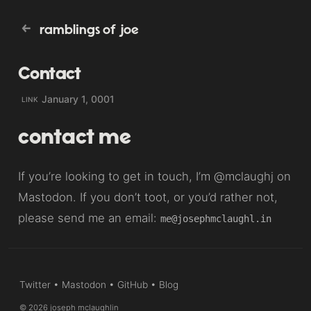
ramblings of joe
Contact
January 1, 0001
LINK
contact me
If you’re looking to get in touch, I’m
@mclaughj
on
Mastodon. If you don’t toot, or you’d rather not,
please send me an email:
me@josephmclaughl.in
Twitter
•
Mastodon
•
GitHub
•
Blog
© 2026 joseph mclaughlin