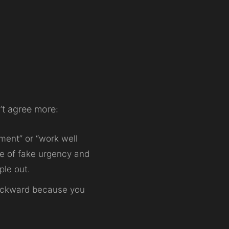
’t agree more:
ment” or “work well
re of fake urgency and
ple out.
 backward because you