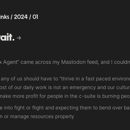
links
/
2024
/
01
ait.
ix Agent” came across my Mastodon feed, and I couldn
any of us should have to “thrive in a fast paced environ
ost of our daily work is not an emergency and our cultu
ake more profit for people in the c-suite is burning peo
e into fight or flight and expecting them to bend over
n or manage resources properly