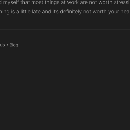
d myself that most things at work are not worth stressi
hing is a little late and it’s definitely not worth your he
Hub
•
Blog