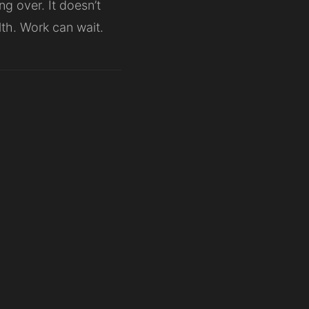
ng over. It doesn’t
alth. Work can wait.