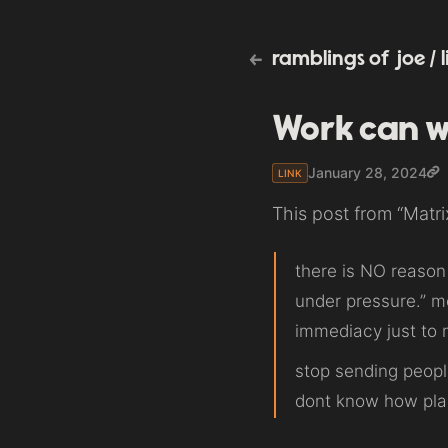
ramblings of joe
/
Work can w
January 28, 2024
LINK
This post from “Matr
there is NO reason 
under pressure.” m
immediacy just to m
stop sending peopl
dont know how pla