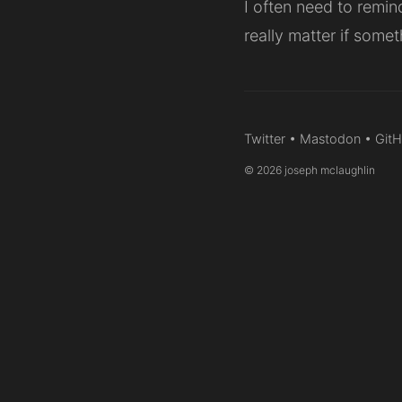
I often need to remin
really matter if somet
Twitter
•
Mastodon
•
Git
© 2026 joseph mclaughlin